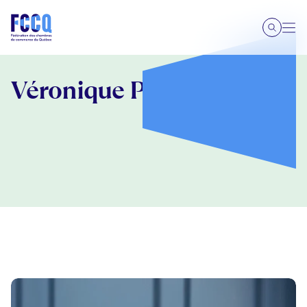
Véronique Proulx