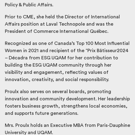
Policy & Public Affairs.
Prior to CME, she held the Director of International
Affairs position at Laval Technopole and was the
President of Commerce International Québec.
Recognized as one of Canada’s Top 100 Most Influential
Women in 2021 and recipient of the “Prix Bâtisseur2024
– Décadra from ESG UQAM for her contribution to
building the ESG UQAM community through her
visibility and engagement, reflecting values of
innovation, creativity, and social responsibility.
Proulx also serves on several boards, promoting
innovation and community development. Her leadership
fosters business growth, strengthens local economies,
and supports future generations.
Mrs. Proulx holds an Executive MBA from Paris-Dauphine
University and UQAM.