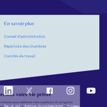
En savoir plus
Conseil d’administration
Répertoire des chambres
Comités de travail
Plan du site
Politique de confidentialité
Cookies