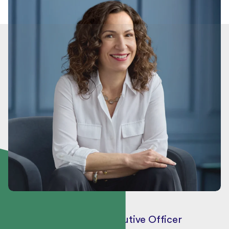
Véronique Proulx
President and Chief Executive Officer