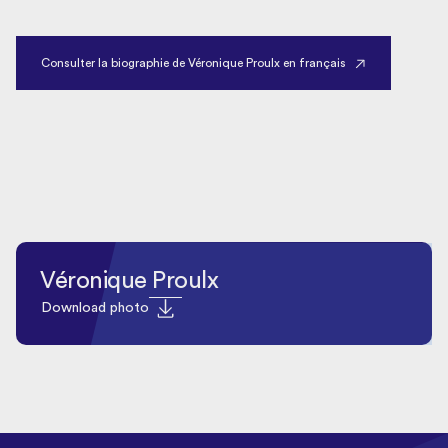
Consulter la biographie de Véronique Proulx en français
Véronique Proulx
Download photo