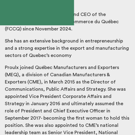
Véronique Proulx is President and CEO of the
Fédération des chambres de commerce du Québec
(FCCQ) since November 2024.
She has an extensive background in entrepreneurship
and a strong expertise in the export and manufacturing
sectors of Quebec’s economy
Proulx joined Québec Manufacturers and Exporters
(MEQ), a division of Canadian Manufacturers &
Exporters (CME), in March 2015 as the Director of
Communications, Public Affairs and Strategy. She was
appointed Vice President Corporate Affairs and
Strategy in January 2016 and ultimately assumed the
role of President and Chief Executive Officer in
September 2017- becoming the first woman to hold this
position. She was also appointed to CME’s national
leadership team as Senior Vice President, National