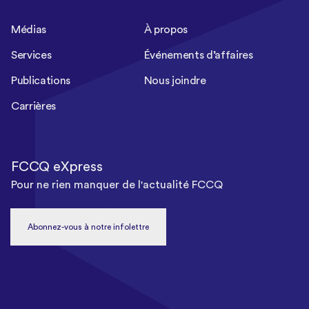
Médias
À propos
Services
Événements d’affaires
Publications
Nous joindre
Carrières
FCCQ eXpress
Pour ne rien manquer de l'actualité FCCQ
Abonnez-vous à notre infolettre